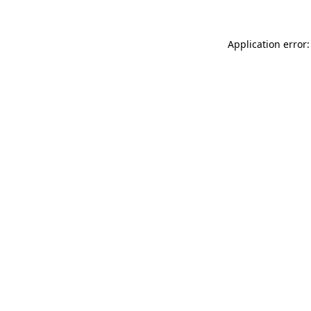
Application error: