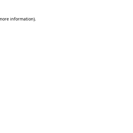
 more information).