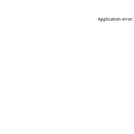
Application error: