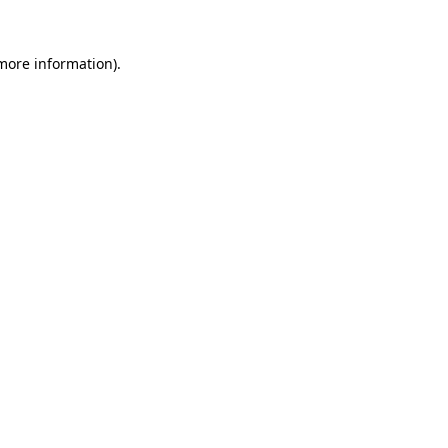
 more information).