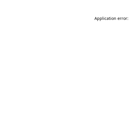
Application error: