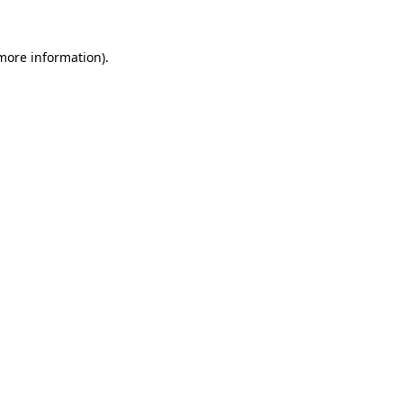
 more information).