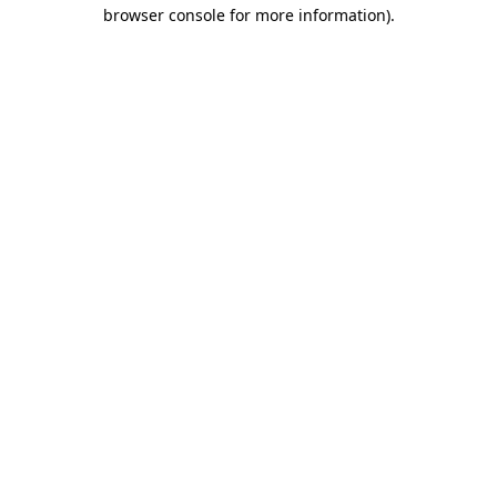
browser console for more information).