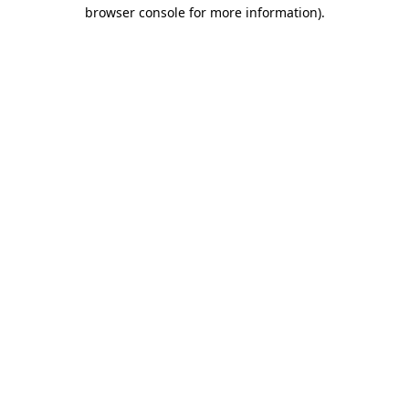
browser console for more information).