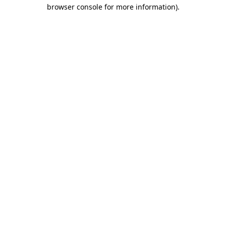
browser console for more information).