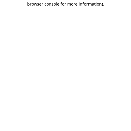
browser console for more information).