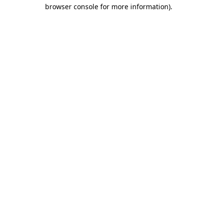
browser console for more information).