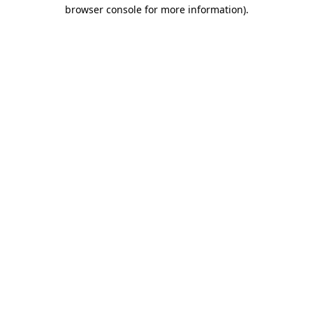
browser console for more information).