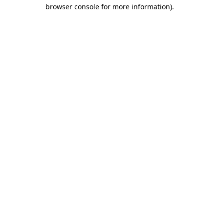
browser console for more information).