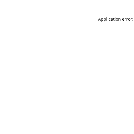
Application error: