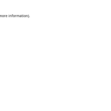
 more information).