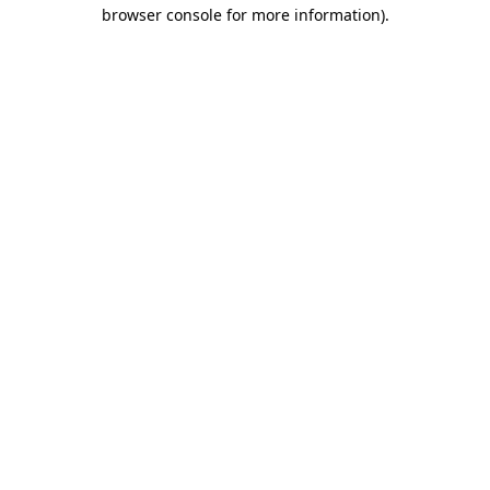
browser console for more information).