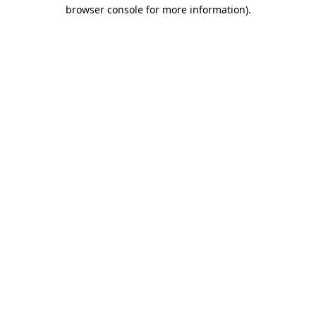
browser console for more information).