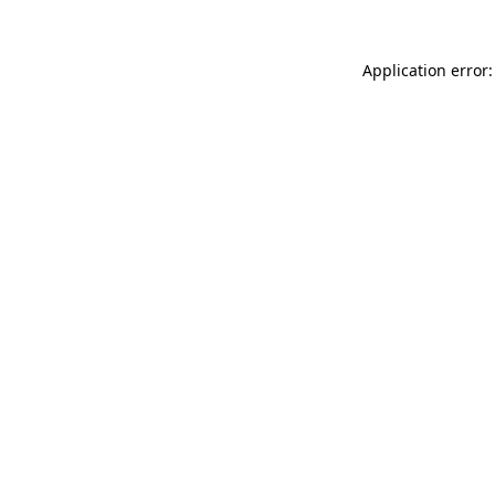
Application error: