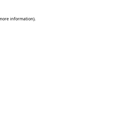
 more information).