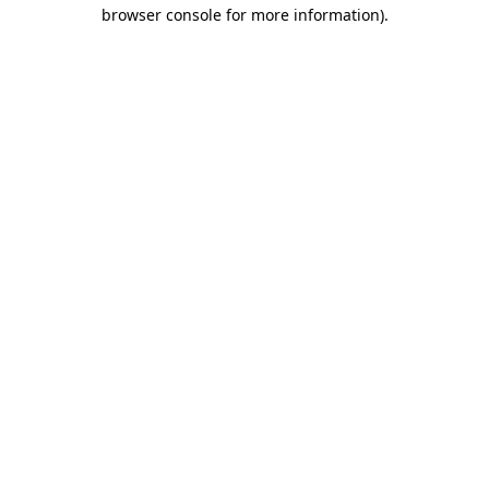
browser console for more information).