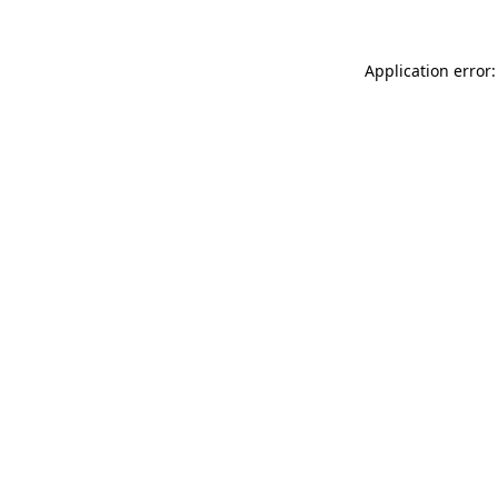
Application error: