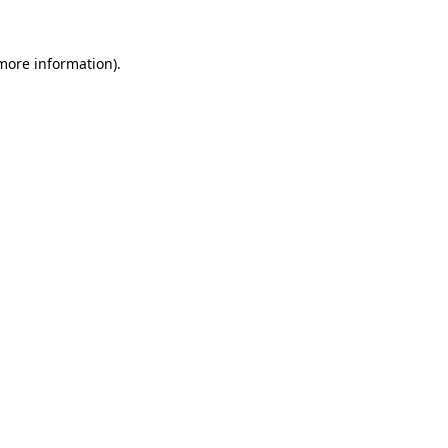
 more information).