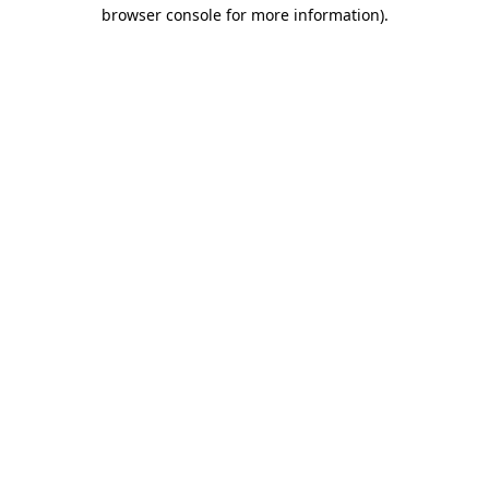
browser console for more information).