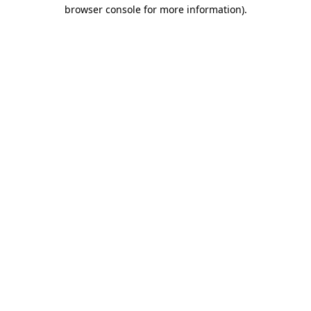
browser console for more information).