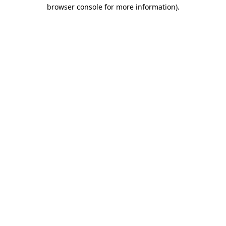
browser console for more information).