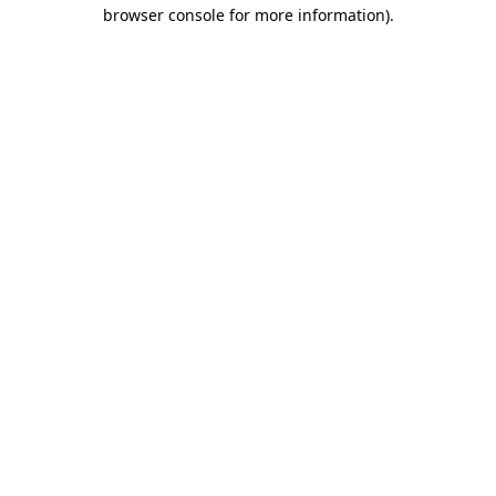
browser console for more information).