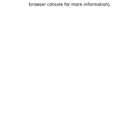
browser console for more information).