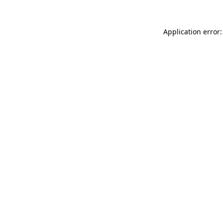
Application error: