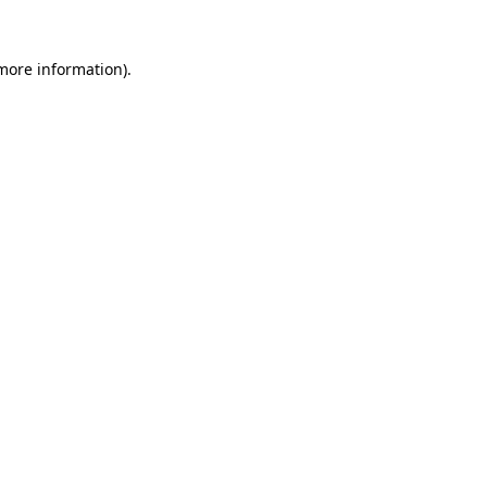
 more information).