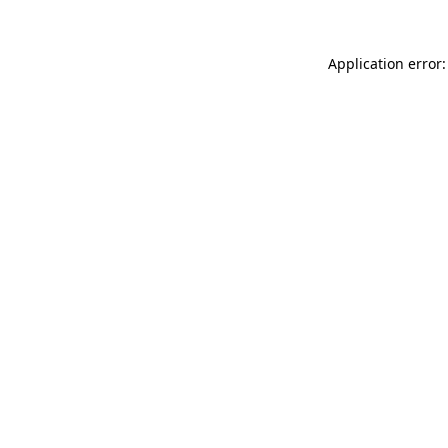
Application error: