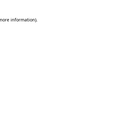
 more information).