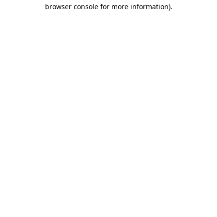
browser console for more information).