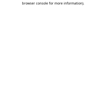
browser console for more information).