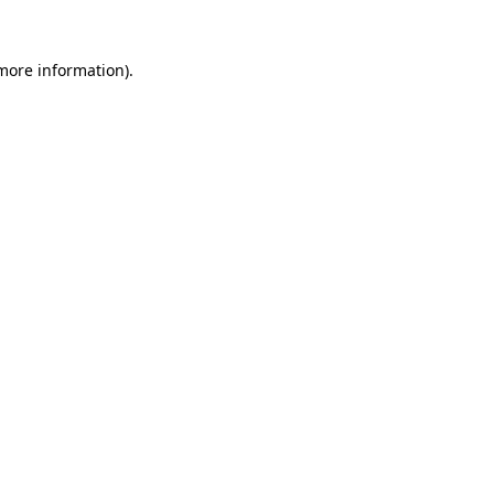
 more information).