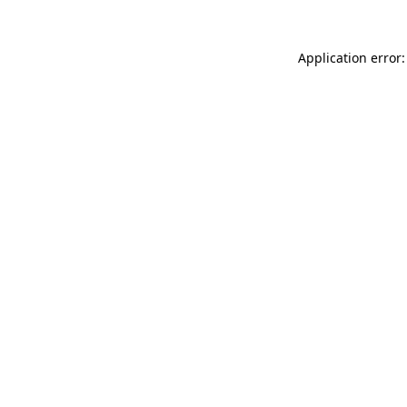
Application error: