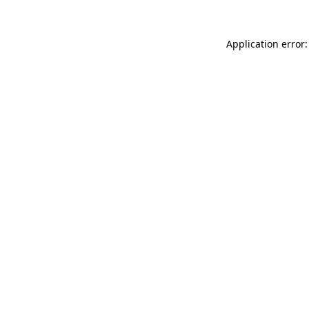
Application error: