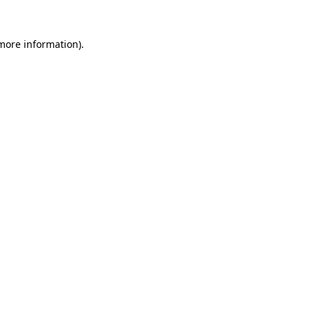
 more information).