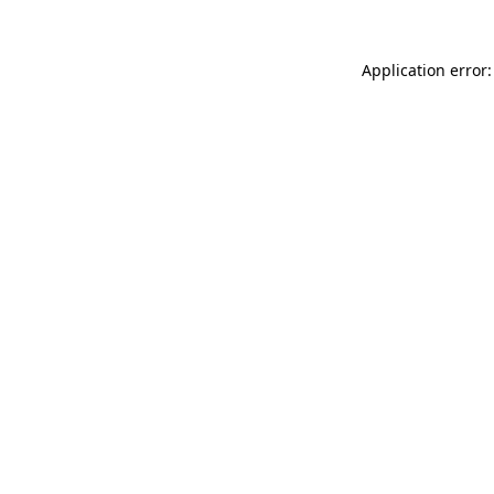
Application error: