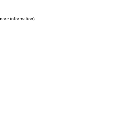
 more information).