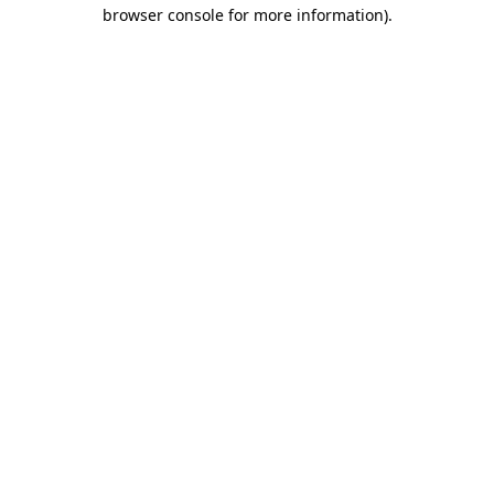
browser console for more information).