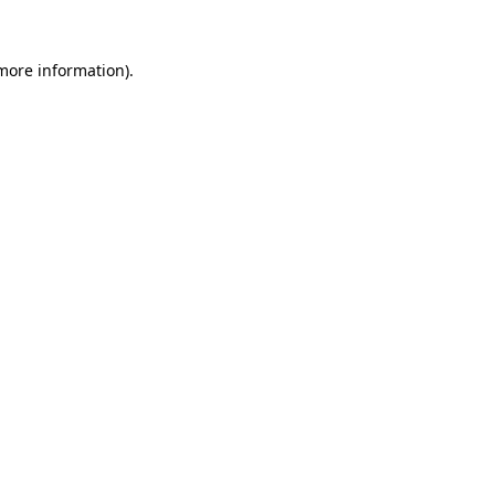
 more information).