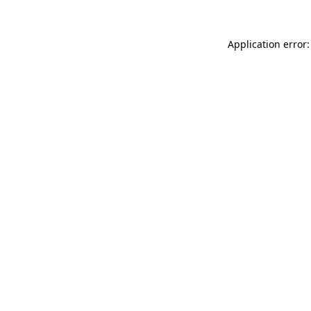
Application error: