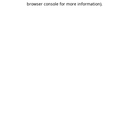
browser console for more information).