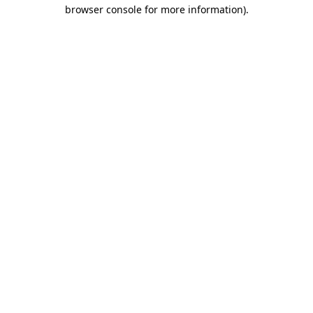
browser console for more information).