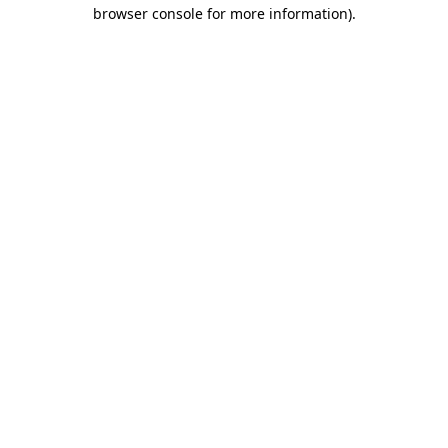
browser console for more information).