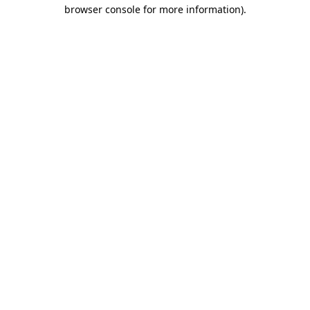
browser console for more information).