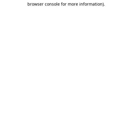
browser console for more information).