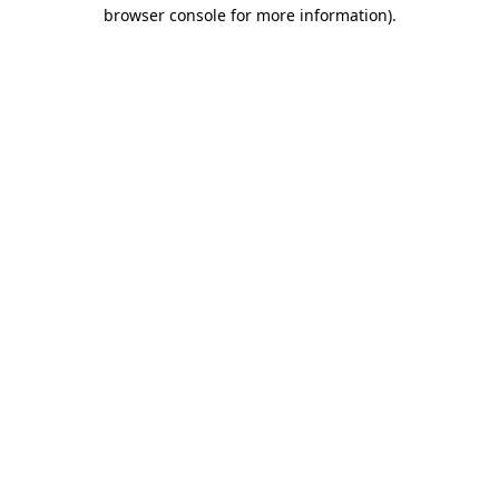
browser console for more information).