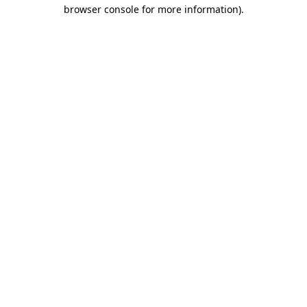
browser console for more information).