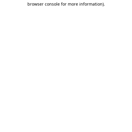
browser console for more information).