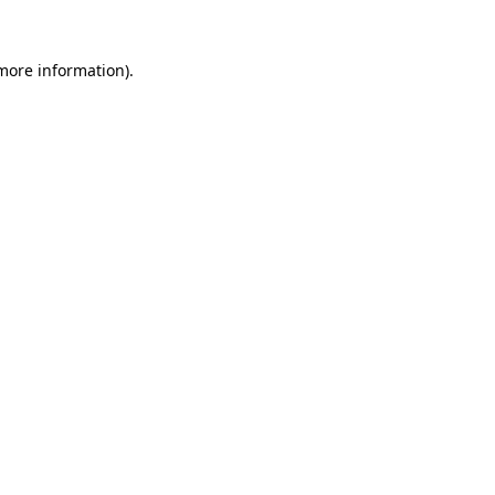
 more information).