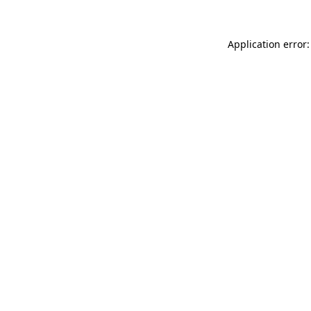
Application error: