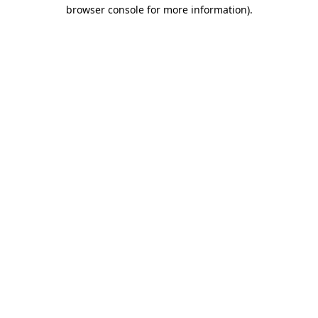
browser console for more information).