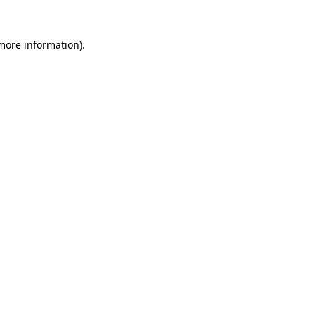
 more information).