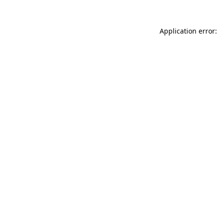
Application error: