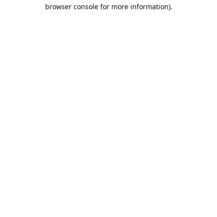
browser console for more information).