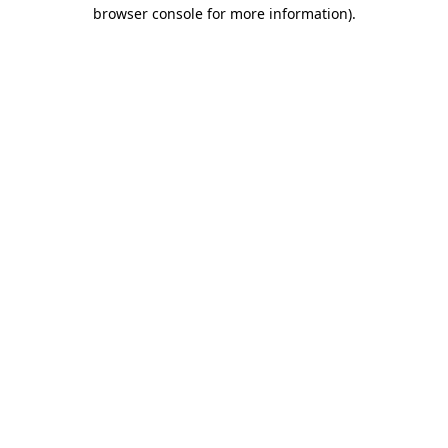
browser console for more information).