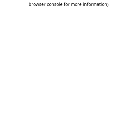
browser console for more information).