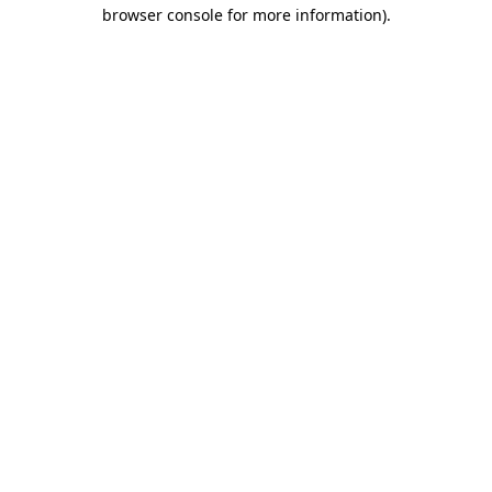
browser console for more information).