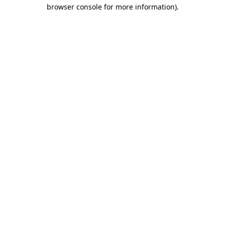
browser console for more information).