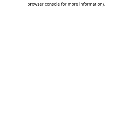
browser console for more information).