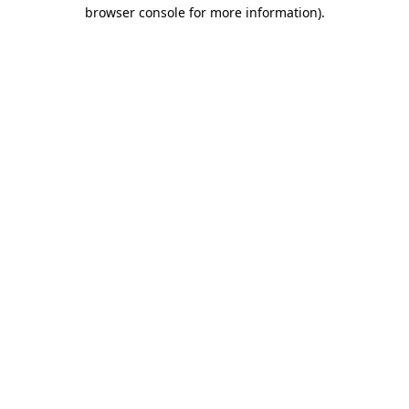
browser console for more information).