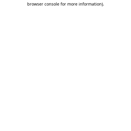
browser console for more information).