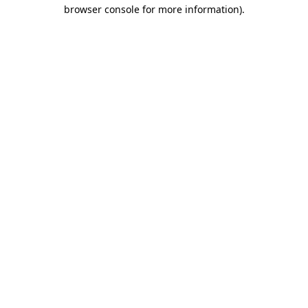
browser console for more information).